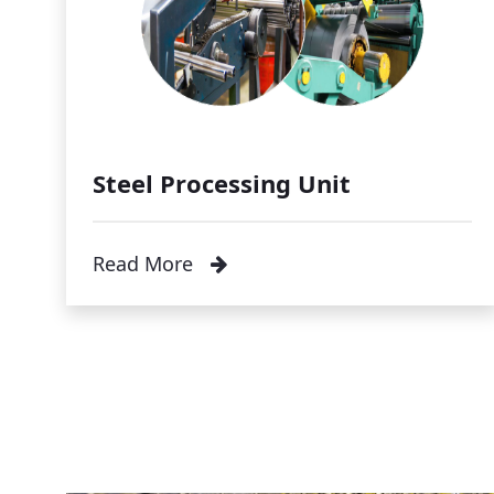
Steel Processing Unit
Read More