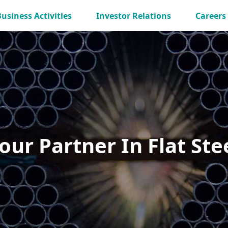
Business Activities
Investor Relations
Careers
our Partner In Flat Ste