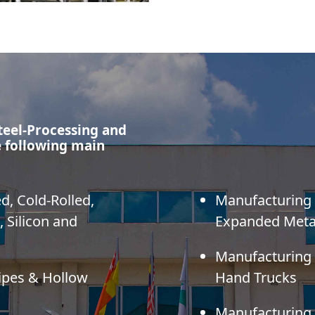
teel-Processing and
 following main
ed, Cold-Rolled,
Manufacturing o
, Silicon and
Expanded Meta
Manufacturing
Pipes & Hollow
Hand Trucks
Manufacturing o