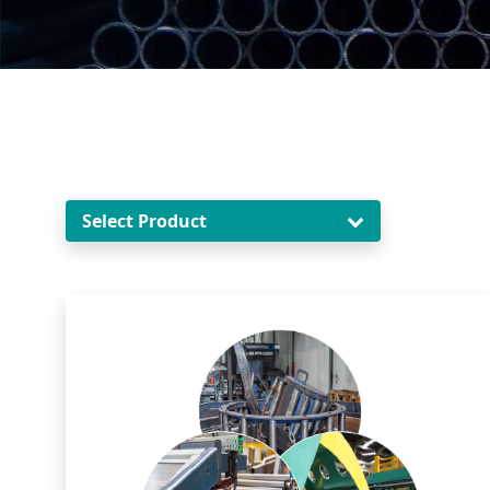
Select Product