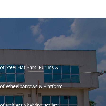
f Steel Flat Bars, Purlins &
l
 of Wheelbarrows & Platform
f Boltless Shelving, Pallet