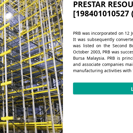
PRESTAR RESOU
[198401010527 
PRB was incorporated on 12 J
It was subsequently convert
was listed on the Second B
October 2003, PRB was success
Bursa Malaysia. PRB is prin
and associate companies main
Next
manufacturing activities with