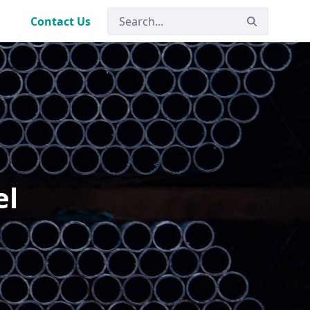
Contact Us
el