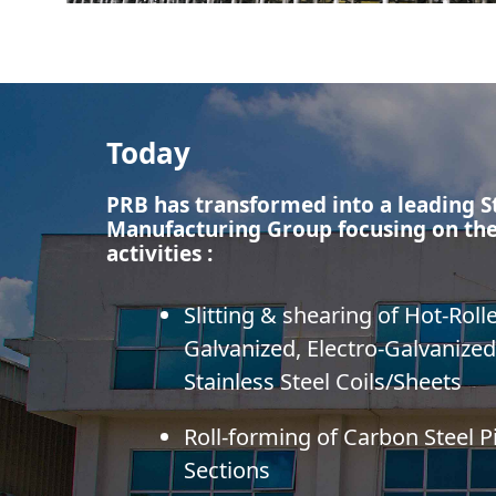
Today
PRB has transformed into a leading S
Manufacturing Group focusing on the
activities :
Slitting & shearing of Hot-Roll
Galvanized, Electro-Galvanized
Stainless Steel Coils/Sheets
Roll-forming of Carbon Steel 
Sections