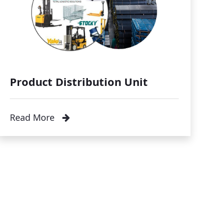
Product Distribution Unit
Read More