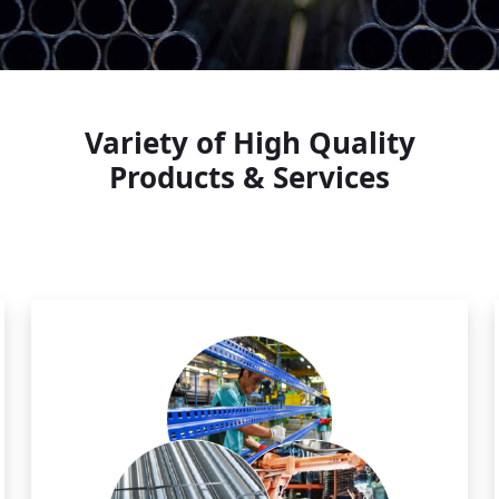
Variety of High Quality
Products & Services