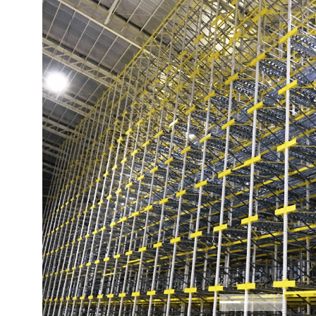
Previous