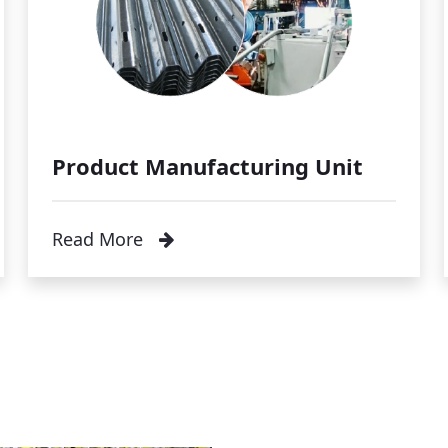
Product Manufacturing Unit
Read More