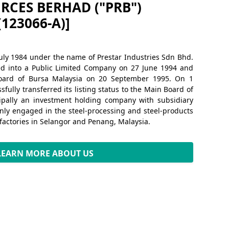
RCES BERHAD ("PRB")
(123066-A)]
uly 1984 under the name of Prestar Industries Sdn Bhd.
ed into a Public Limited Company on 27 June 1994 and
oard of Bursa Malaysia on 20 September 1995. On 1
fully transferred its listing status to the Main Board of
cipally an investment holding company with subsidiary
ly engaged in the steel-processing and steel-products
 factories in Selangor and Penang, Malaysia.
LEARN MORE ABOUT US