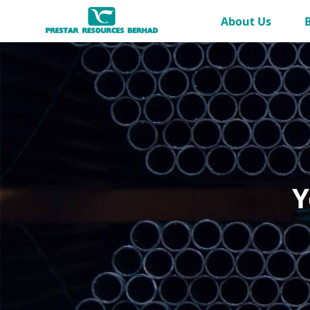
Skip to Main Content
About Us
Y